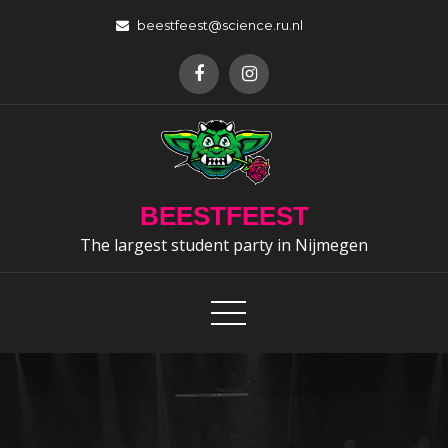
Skip
beestfeest@science.ru.nl
to
content
BEESTFEEST
The largest student party in Nijmegen