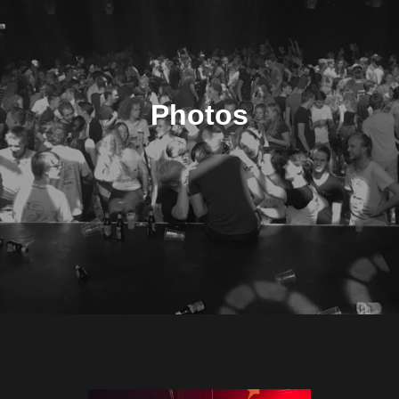
Photos