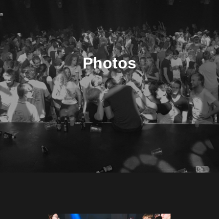
Photos