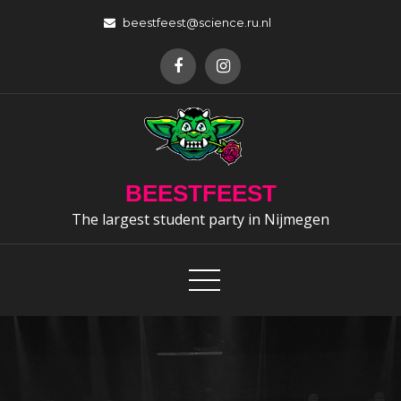
Skip
beestfeest@science.ru.nl
to
content
BEESTFEEST
The largest student party in Nijmegen