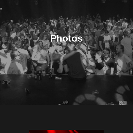
Photos