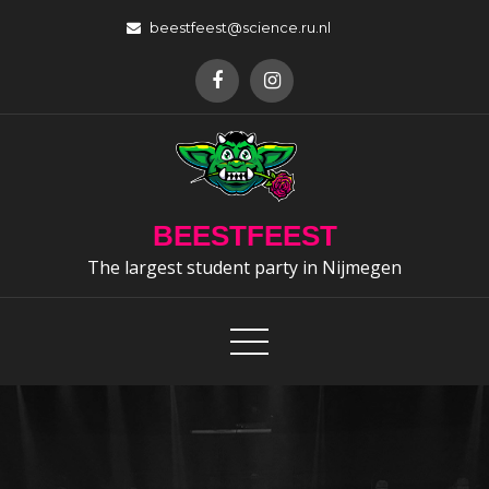
Skip
beestfeest@science.ru.nl
to
content
BEESTFEEST
The largest student party in Nijmegen