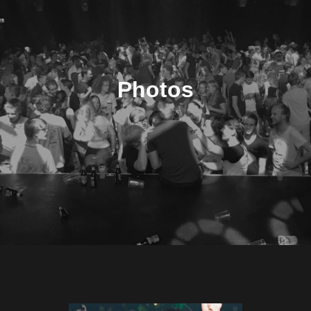
Photos