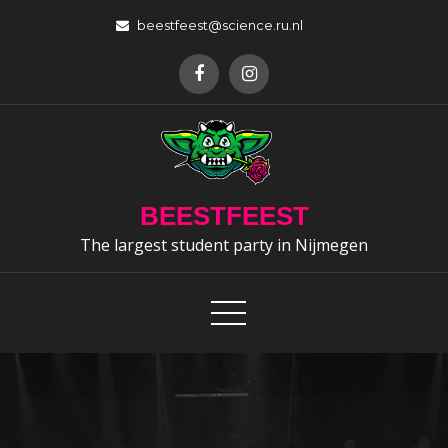
Skip
beestfeest@science.ru.nl
to
content
BEESTFEEST
The largest student party in Nijmegen