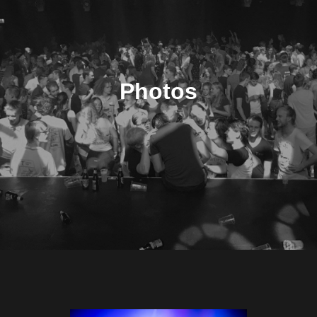
Photos