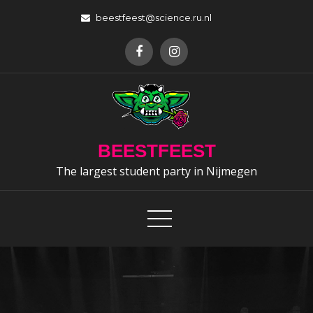
Skip
beestfeest@science.ru.nl
to
content
BEESTFEEST
The largest student party in Nijmegen