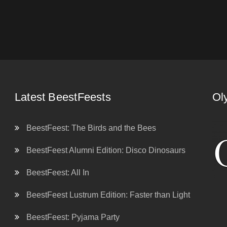
Latest BeestFeests
Ol
BeestFeest: The Birds and the Bees
BeestFeest Alumni Edition: Disco Dinosaurs
BeestFeest: All In
BeestFeest Lustrum Edition: Faster than Light
BeestFeest: Pyjama Party