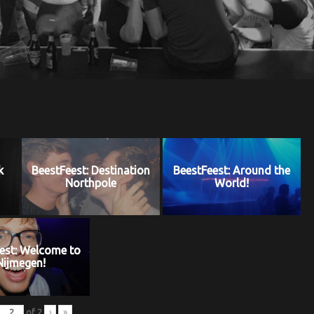
k
BeestFeest: Destination
BeestFeest: Around the
Northpole
World!
est: Welcome to
Nijmegen!
of
2
›
»