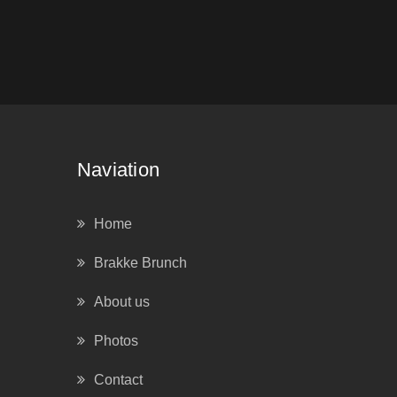
Naviation
Home
Brakke Brunch
About us
Photos
Contact