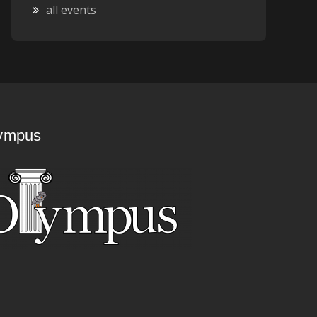
all events
ympus