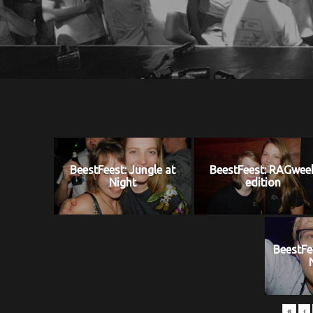
BeestFeest: Jungle at
BeestFeest: RAGwee
Night
edition
BeestFe
«
‹