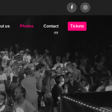
ut us
Photos
Contact
Tickets