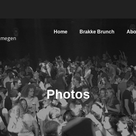
Home
Brakke Brunch
Abo
ijmegen
Photos