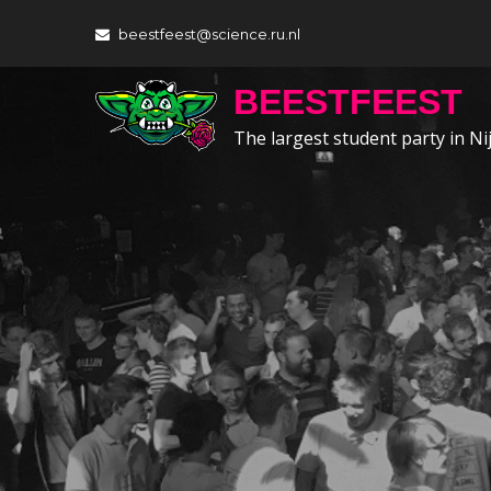
Skip
beestfeest@science.ru.nl
to
content
BEESTFEEST
The largest student party in N