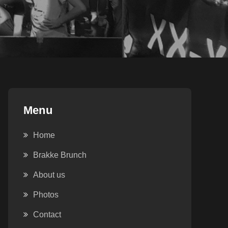
Menu
Home
Brakke Brunch
About us
Photos
Contact