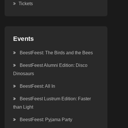
Tickets
Events
BeestFeest: The Birds and the Bees
BeestFeest Alumni Edition: Disco
Dinosaurs
BeestFeest: All In
BeestFeest Lustrum Edition: Faster
than Light
BeestFeest: Pyjama Party