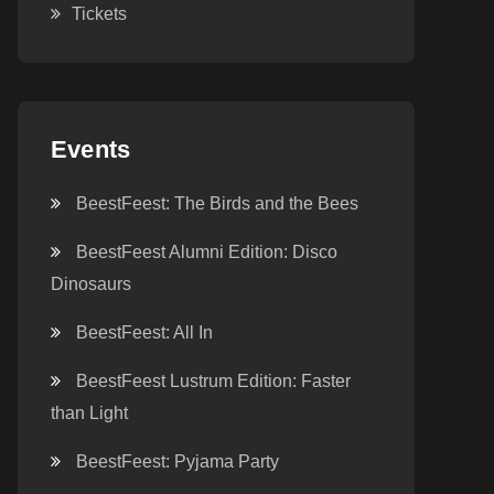
Tickets
Events
BeestFeest: The Birds and the Bees
BeestFeest Alumni Edition: Disco
Dinosaurs
BeestFeest: All In
BeestFeest Lustrum Edition: Faster
than Light
BeestFeest: Pyjama Party