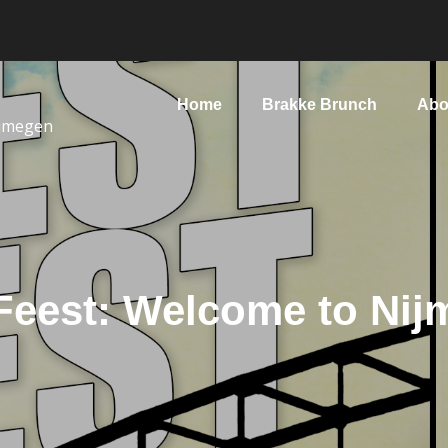
Home
Brakke Brunch
Abo
ijmegen
Feest: Welcome to Nij