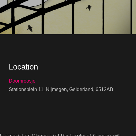
Location
Doornroosje
Stationsplein 11, Nijmegen, Gelderland, 6512AB
iCalendar
Office 365
 association Olympus (of the Faculty of Science), will