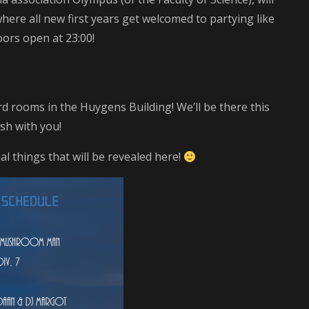
here all new first years get welcomed to partying like
ors open at 23:00!
ard rooms in the Huygens Building! We’ll be there this
sh with you!
al things that will be revealed here!