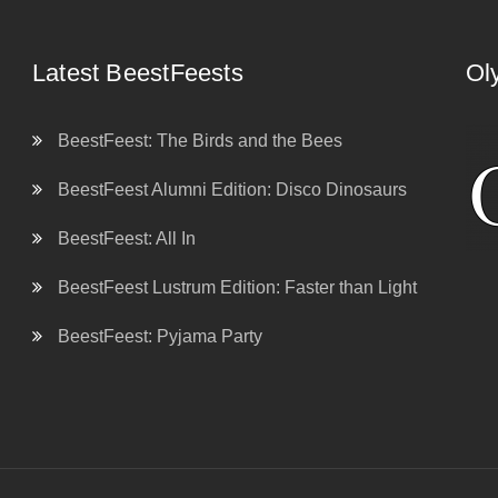
Latest BeestFeests
Ol
BeestFeest: The Birds and the Bees
BeestFeest Alumni Edition: Disco Dinosaurs
BeestFeest: All In
BeestFeest Lustrum Edition: Faster than Light
BeestFeest: Pyjama Party