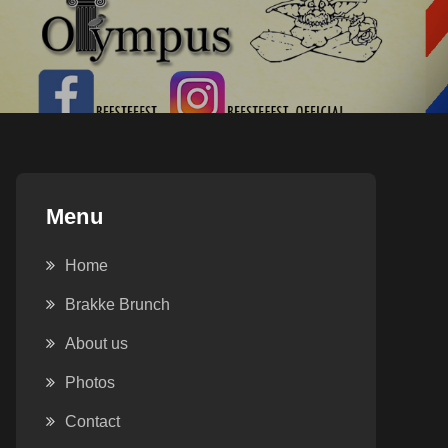
Menu
Home
Brakke Brunch
About us
Outlook Live
Photos
Contact