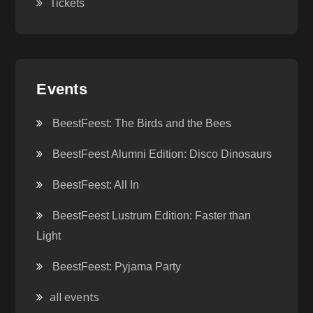
Tickets
Events
BeestFeest: The Birds and the Bees
BeestFeest Alumni Edition: Disco Dinosaurs
BeestFeest: All In
BeestFeest Lustrum Edition: Faster than
Light
BeestFeest: Pyjama Party
all events