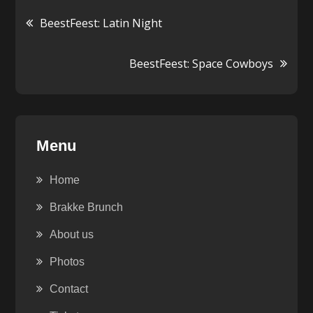
Post
BeestFeest: Latin Night
navigation
BeestFeest: Space Cowboys
Menu
Home
Brakke Brunch
About us
Photos
Contact