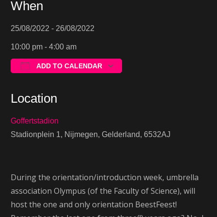
When
25/08/2022 - 26/08/2022
10:00 pm - 4:00 am
ADD TO CALENDAR
Download ICS
Google Calendar
Location
Goffertstadion
Stadionplein 1, Nijmegen, Gelderland, 6532AJ
During the orientation/introduction week, umbrella
association Olympus (of the Faculty of Science), will
host the one and only orientation BeestFeest!