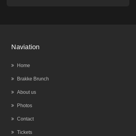
Naviation
Home
Brakke Brunch
About us
Photos
Contact
Tickets