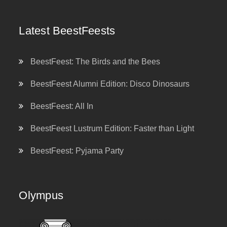
Latest BeestFeests
BeestFeest: The Birds and the Bees
BeestFeest Alumni Edition: Disco Dinosaurs
BeestFeest: All In
BeestFeest Lustrum Edition: Faster than Light
BeestFeest: Pyjama Party
Olympus