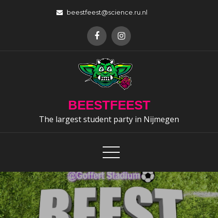
Skip
beestfeest@science.ru.nl
to
content
BEESTFEEST
The largest student party in Nijmegen