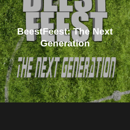
BeestFeest: The Next
Generation