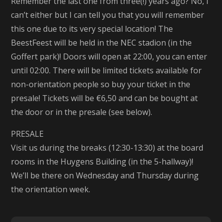
Remember the last one from three(!) years ago? No, I
can’t either but I can tell you that you will remember
this one due to its very special location! The
BeestFeest will be held in the NEC stadion (in the
Goffert park)! Doors will open at 22:00, you can enter
until 02:00. There will be limited tickets available for
non-orientation people so buy your ticket in the
presale! Tickets will be €6,50 and can be bought at
the door or in the presale (see below).
PRESALE
Visit us during the breaks (12:30-13:30) at the board
rooms in the Huygens Building (in the 5-hallway)!
We’ll be there on Wednesday and Thursday during
the orientation week.