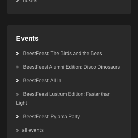
Tickets
Events
BeestFeest: The Birds and the Bees
BeestFeest Alumni Edition: Disco Dinosaurs
BeestFeest: All In
BeestFeest Lustrum Edition: Faster than
Light
BeestFeest: Pyjama Party
all events