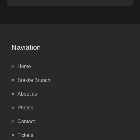
Naviation
Home
Brakke Brunch
About us
Photos
Contact
Tickets