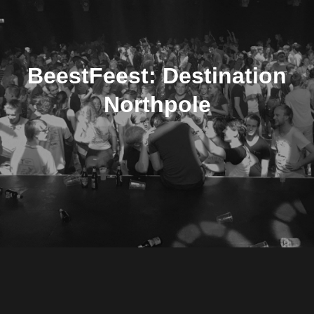
BeestFeest: Destination
Northpole