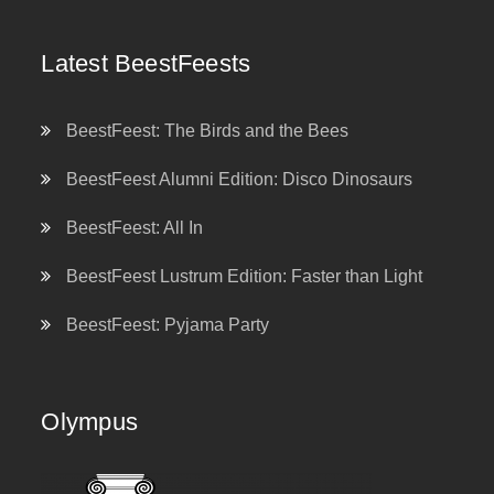
Latest BeestFeests
BeestFeest: The Birds and the Bees
BeestFeest Alumni Edition: Disco Dinosaurs
BeestFeest: All In
BeestFeest Lustrum Edition: Faster than Light
BeestFeest: Pyjama Party
Olympus