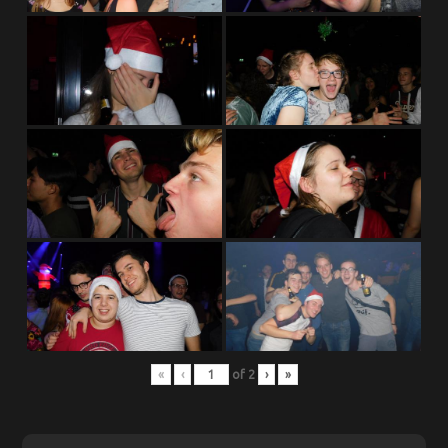
«
‹
of
2
›
»