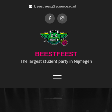
Skip
beestfeest@science.ru.nl
to
content
BEESTFEEST
The largest student party in Nijmegen