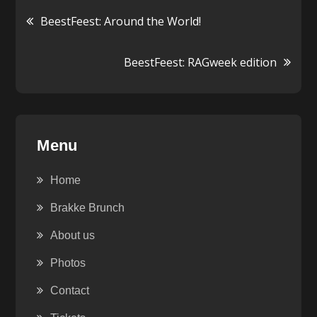
Post
BeestFeest: Around the World!
navigation
BeestFeest: RAGweek edition
Menu
Home
Brakke Brunch
About us
Photos
Contact